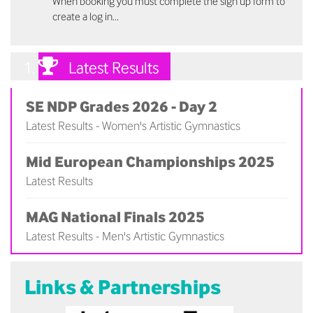
When booking you must complete the sign up form to
create a log in…
Latest Results
SE NDP Grades 2026 - Day 2
Latest Results - Women's Artistic Gymnastics
(
)
Mid European Championships 2025
Latest Results
(
)
MAG National Finals 2025
Latest Results - Men's Artistic Gymnastics
(
)
Links & Partnerships