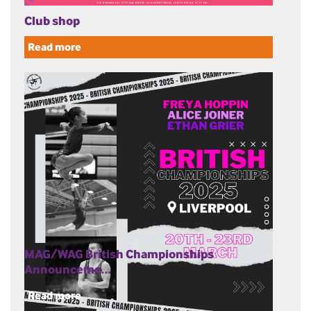
Club shop
Read more
MAG/WAG British Championships
Announceme…
Read more