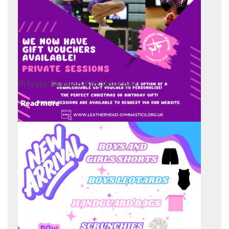
Private Session Gift Voucher
Read more