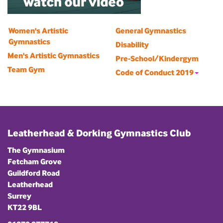
Women's Artistic
General Gymnastics
Gymnastics
Disability
Men's Artistic Gymnastics
Pre-School/Kindergym
Team Gym
Code of Conduct 2019
Leatherhead & Dorking Gymnastics Club
The Gymnasium
Fetcham Grove
Guildford Road
Leatherhead
Surrey
KT22 9BL