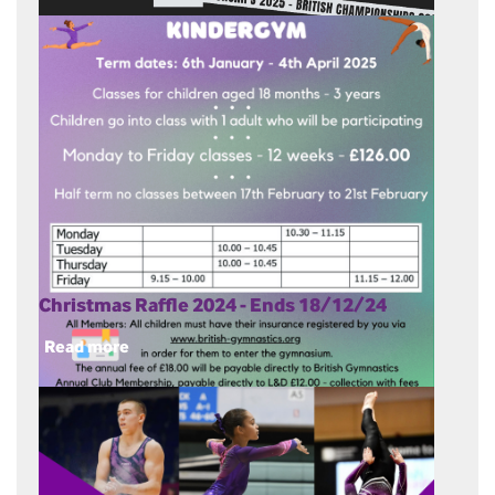
Christmas Raffle 2024 - Ends 18/12/24
Read more