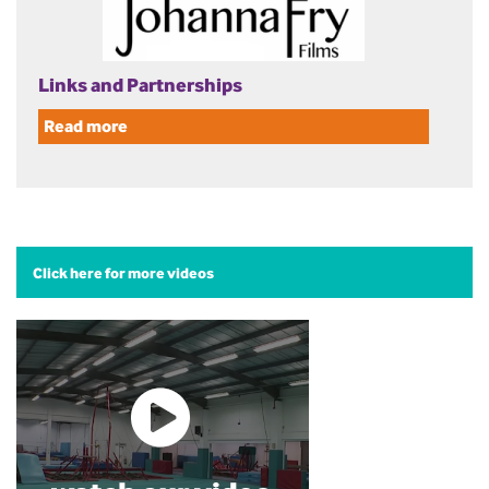
Links and Partnerships
Read more
Click here for more videos