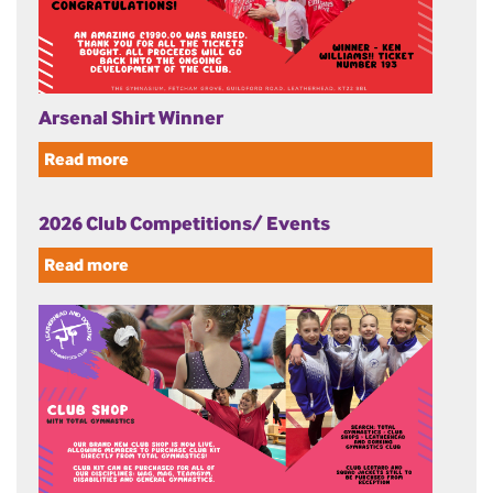
Arsenal Shirt Winner
Read more
2026 Club Competitions/ Events
Read more