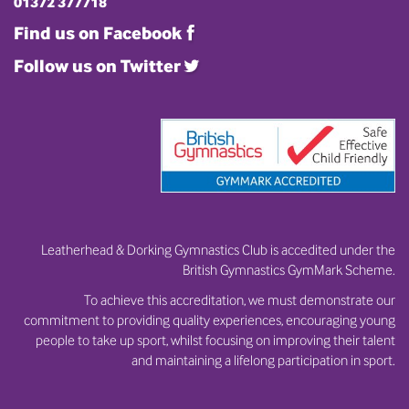
01372 377718
Find us on Facebook
Follow us on Twitter
Leatherhead & Dorking Gymnastics Club is accedited under the
British Gymnastics GymMark Scheme.
To achieve this accreditation, we must demonstrate our
commitment to providing quality experiences, encouraging young
people to take up sport, whilst focusing on improving their talent
and maintaining a lifelong participation in sport.