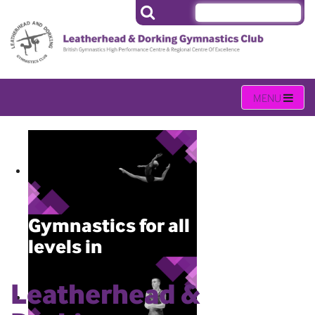
Gymnastics for all
levels in
Leatherhead
Leatherhead &
Gymnastics activities held daily
(Monday – Sunday) throughout