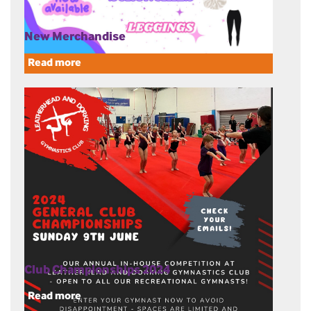
New Merchandise
Read more
Club Championships 2024
Read more