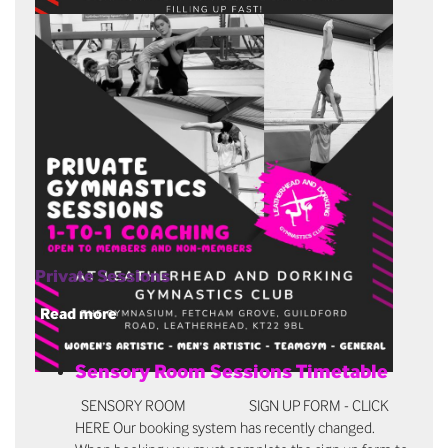
Private Sessions
Read more
Sensory Room Sessions Timetable
SENSORY ROOM SIGN UP FORM - CLICK
HERE Our booking system has recently changed.