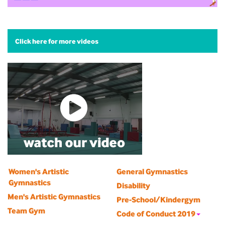
Click here for more videos
Women's Artistic
General Gymnastics
Gymnastics
Disability
Men's Artistic Gymnastics
Pre-School/Kindergym
Team Gym
Code of Conduct 2019