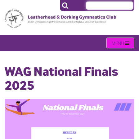
WAG National Finals
2025