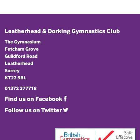
Leatherhead & Dorking Gymnastics Club
The Gymnasium
Fetcham Grove
Guildford Road
Leatherhead
Surrey
KT22 9BL
01372 377718
Find us on Facebook
Follow us on Twitter